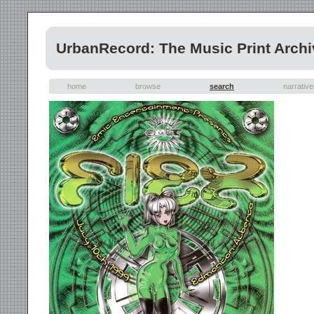
UrbanRecord: The Music Print Archi
home
browse
search
narrativ