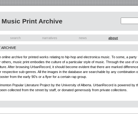
Music Print Archive
search
narratives
news
about
 ARCHIVE
nline archive for printed works relating to hip-hop and electronica music. To some, a party fl
thers, music print embodies the culture of a particular style of music. Through the use of cer
culture. After browsing UrbanRecord, it should become evident that there are marked differenc
eir respective sub-genres. All the images in the database are searchable by any combination of f
poster from the early 90’s or a flyer for a certain rap group.
onton Popular Literature Project by the University of Alberta. UrbanRecord is powered by the
been collected from the street by staff, or donated generously from private collections.