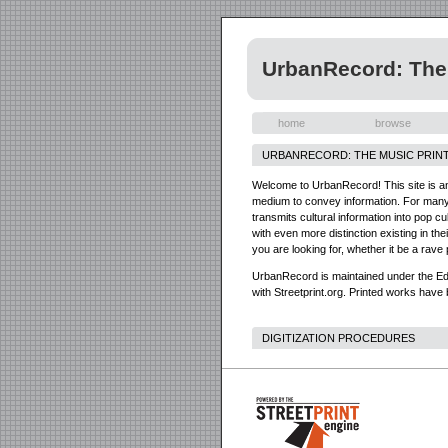
UrbanRecord: The 
home
browse
URBANRECORD: THE MUSIC PRINT
Welcome to UrbanRecord! This site is an o
medium to convey information. For many o
transmits cultural information into pop 
with even more distinction existing in th
you are looking for, whether it be a rave 
UrbanRecord is maintained under the Edm
with Streetprint.org. Printed works have 
DIGITIZATION PROCEDURES