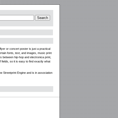
yer or concert poster is just a practical
tain fonts, text, and images, music print
es between hip-hop and electronica print,
ields, so it is easy to find exactly what
 Streetprint Engine and is in association