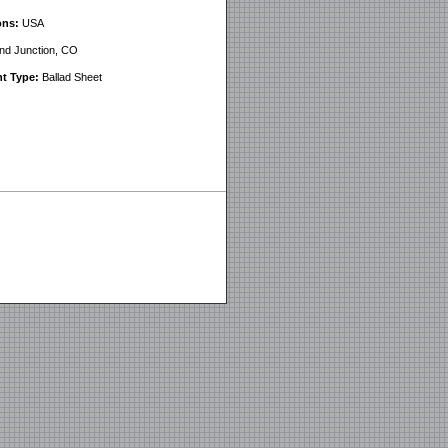
ons:
USA
d Junction, CO
t Type:
Ballad Sheet