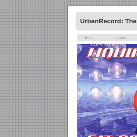
UrbanRecord: The 
home
browse