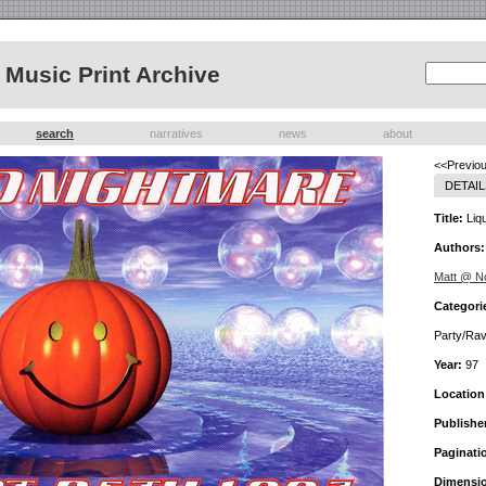
Music Print Archive
search
narratives
news
about
<<Previou
DETAIL
Title:
Liqu
Authors:
Matt @ 
Categori
Party/Ra
Year:
97
Location
Publishe
Paginati
Dimensi