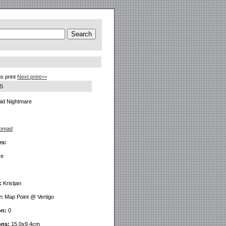
s print
Next print>>
S
id Nightmare
Nomad
es:
ve
:
Kristjan
r:
Map Point @ Vertigo
on:
0
ons:
15.0x9.4cm