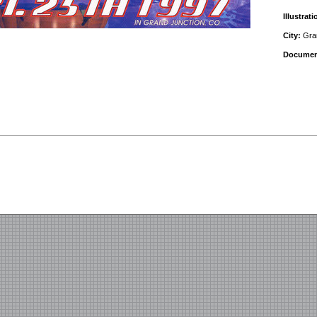
Illustrati
City:
Gran
Documen