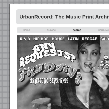
UrbanRecord: The Music Print Archi
home
browse
search
narrativ