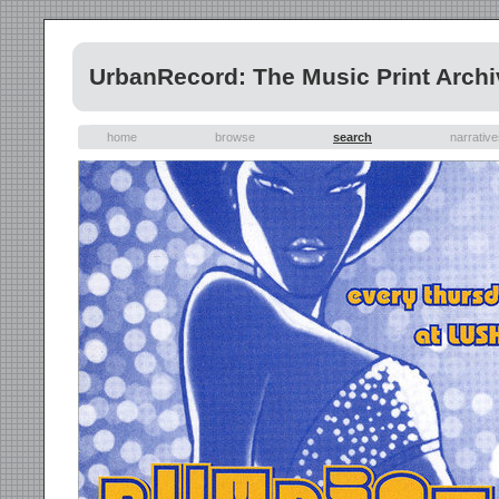
UrbanRecord: The Music Print Archi
home
browse
search
narrativ