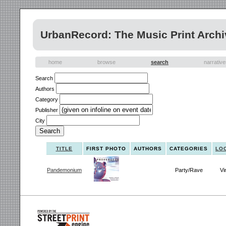
UrbanRecord: The Music Print Archi
home
browse
search
narrativ
Search
Authors
Category
Publisher
City
TITLE
FIRST PHOTO
AUTHORS
CATEGORIES
LO
Pandemonium
Party/Rave
Vi