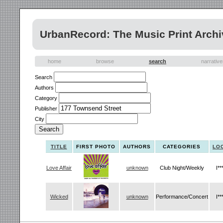
UrbanRecord: The Music Print Archi
home
browse
search
narrativ
Search
Authors
Category
Publisher
City
TITLE
FIRST PHOTO
AUTHORS
CATEGORIES
LO
Love Affair
unknown
Club Night/Weekly
I**
Wicked
unknown
Performance/Concert
I**