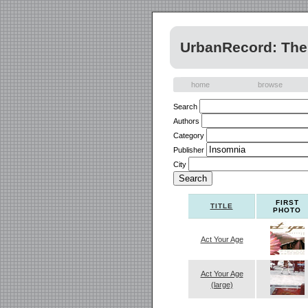
UrbanRecord: The 
home
browse
Search
Authors
Category
Publisher
City
FIRST
TITLE
PHOTO
Act Your Age
Act Your Age
(large)