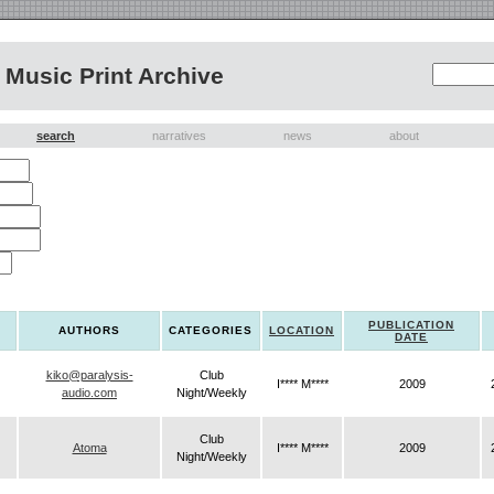
Music Print Archive
search
narratives
news
about
PUBLICATION
AUTHORS
CATEGORIES
LOCATION
DATE
kiko@paralysis-
Club
I**** M****
2009
audio.com
Night/Weekly
Club
Atoma
I**** M****
2009
Night/Weekly