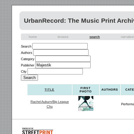
UrbanRecord: The Music Print Archi
home
browse
search
narrativ
Search
Authors
Category
Publisher
City
FIRST
TITLE
AUTHORS
CAT
PHOTO
Rachel Auburn/Big League
Perform
Chu