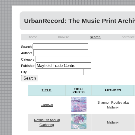
UrbanRecord: The Music Print Archi
home
browse
search
narrativ
Search
Authors
Category
Publisher
City
FIRST
TITLE
AUTHORS
PHOTO
Shannon Routley aka
Carnival
Malfunkt
Nexus 5th Annual
Malfunkt
Gathering