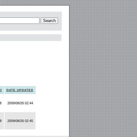
D
DATE UPDATED
8
2009/08/26 02:44
8
2009/08/26 02:45