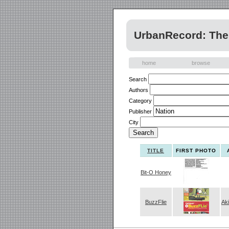
UrbanRecord: The 
home
browse
Search
Authors
Category
Publisher
City
TITLE
FIRST PHOTO
Bit-O Honey
BuzzFlie
Ak