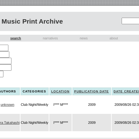
Music Print Archive
search
narratives
news
about
AUTHORS
CATEGORIES
LOCATION
PUBLICATION DATE
DATE CREATE
unknown
Club Night/Weekly
I**** M****
2009
2009/08/26 02:3
ira Takahashi
Club Night/Weekly
I**** M****
2009
2009/08/26 02:3