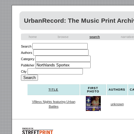
UrbanRecord: The Music Print Archi
home
browse
search
narrativ
Search
Authors
Category
Publisher
City
FIRST
TITLE
AUTHORS
C
PHOTO
V8less Nights featuring Urban
unknown
Battles