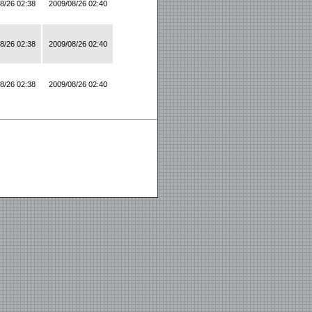
8/26 02:38
2009/08/26 02:40
8/26 02:38
2009/08/26 02:40
8/26 02:38
2009/08/26 02:40