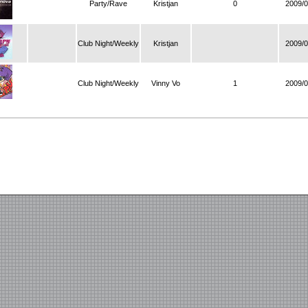
Party/Rave
Kristjan
0
2009/0
Club Night/Weekly
Kristjan
2009/0
Club Night/Weekly
Vinny Vo
1
2009/0