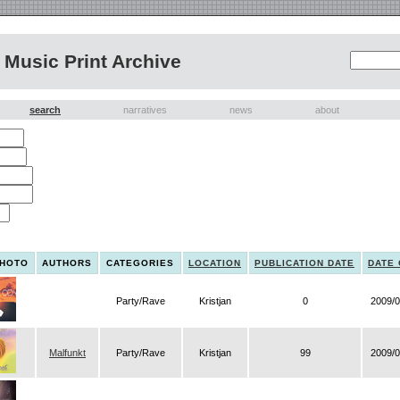
Music Print Archive
search
narratives
news
about
PHOTO
AUTHORS
CATEGORIES
LOCATION
PUBLICATION DATE
DATE
Party/Rave
Kristjan
0
2009/0
Malfunkt
Party/Rave
Kristjan
99
2009/0