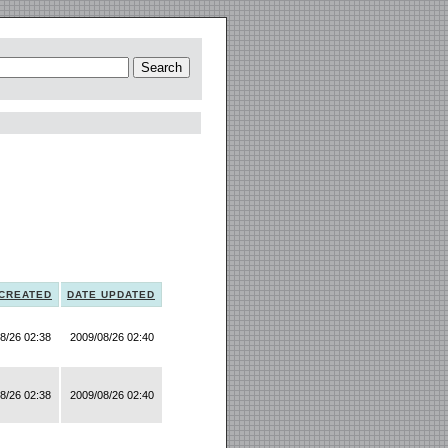
 CREATED
DATE UPDATED
8/26 02:38
2009/08/26 02:40
8/26 02:38
2009/08/26 02:40