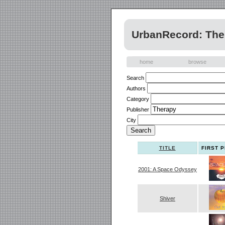
UrbanRecord: The 
home
browse
Search
Authors
Category
Publisher
City
TITLE
FIRST 
2001: A Space Odyssey
Shiver