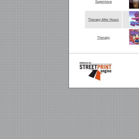
Supernova
Therapy After Hours
Therapy